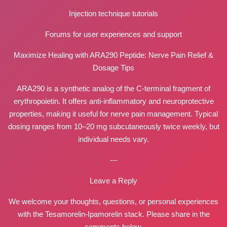
Injection technique tutorials
Forums for user experiences and support
Maximize Healing with ARA290 Peptide: Nerve Pain Relief &
Dosage Tips
ARA290 is a synthetic analog of the C-terminal fragment of
erythropoietin. It offers anti-inflammatory and neuroprotective
properties, making it useful for nerve pain management. Typical
dosing ranges from 10–20 mg subcutaneously twice weekly, but
individual needs vary.
---
Leave a Reply
We welcome your thoughts, questions, or personal experiences
with the Tesamorelin-Ipamorelin stack. Please share in the
comments below.