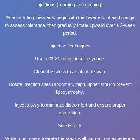
injections (morning and evening).
When starting the stack, begin with the lower end of each range
to assess tolerance, then gradually titrate upward over a 2-week
period.
Injection Techniques
Use a 29-31 gauge insulin syringe.
Clean the site with an alcohol swab.
Rotate injection sites (abdomen, thigh, upper arm) to prevent
lipodystrophy.
Inject slowly to minimize discomfort and ensure proper
absorption.
Side Effects
While most users tolerate the stack well, some may experience: