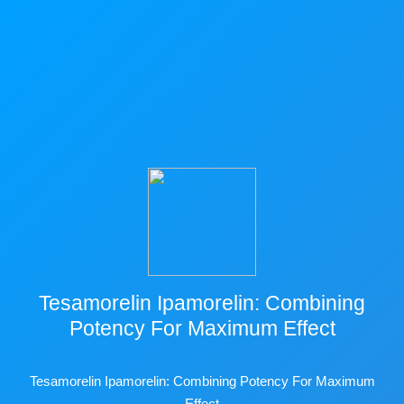
Tesamorelin Ipamorelin: Combining
Potency For Maximum Effect
Tesamorelin Ipamorelin: Combining Potency For Maximum
Effect