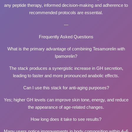
any peptide therapy, informed decision-making and adherence to
recommended protocols are essential.
---
Frequently Asked Questions
What is the primary advantage of combining Tesamorelin with
Ipamorelin?
The stack produces a synergistic increase in GH secretion,
leading to faster and more pronounced anabolic effects.
Can I use this stack for anti-aging purposes?
Yes; higher GH levels can improve skin tone, energy, and reduce
the appearance of age-related changes.
How long does it take to see results?
Many users notice improvements in body composition within 4–6