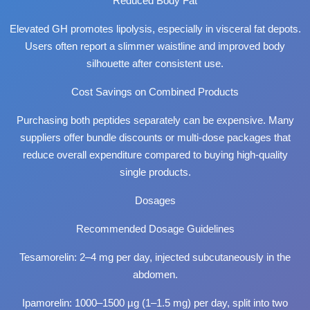
Reduced Body Fat
Elevated GH promotes lipolysis, especially in visceral fat depots.
Users often report a slimmer waistline and improved body
silhouette after consistent use.
Cost Savings on Combined Products
Purchasing both peptides separately can be expensive. Many
suppliers offer bundle discounts or multi-dose packages that
reduce overall expenditure compared to buying high-quality
single products.
Dosages
Recommended Dosage Guidelines
Tesamorelin: 2–4 mg per day, injected subcutaneously in the
abdomen.
Ipamorelin: 1000–1500 µg (1–1.5 mg) per day, split into two