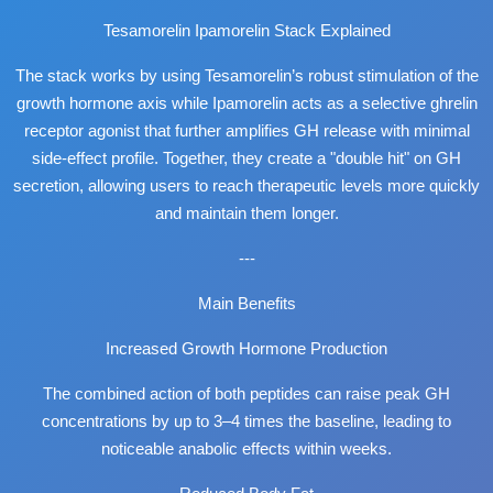
Tesamorelin Ipamorelin Stack Explained
The stack works by using Tesamorelin’s robust stimulation of the
growth hormone axis while Ipamorelin acts as a selective ghrelin
receptor agonist that further amplifies GH release with minimal
side-effect profile. Together, they create a "double hit" on GH
secretion, allowing users to reach therapeutic levels more quickly
and maintain them longer.
---
Main Benefits
Increased Growth Hormone Production
The combined action of both peptides can raise peak GH
concentrations by up to 3–4 times the baseline, leading to
noticeable anabolic effects within weeks.