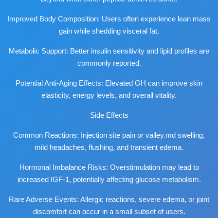
Improved Body Composition: Users often experience lean mass
gain while shedding visceral fat.
Metabolic Support: Better insulin sensitivity and lipid profiles are
commonly reported.
Potential Anti-Aging Effects: Elevated GH can improve skin
elasticity, energy levels, and overall vitality.
Side Effects
Common Reactions: Injection site pain or
valley.md
swelling,
mild headaches, flushing, and transient edema.
Hormonal Imbalance Risks: Overstimulation may lead to
increased IGF-1, potentially affecting glucose metabolism.
Rare Adverse Events: Allergic reactions, severe edema, or joint
discomfort can occur in a small subset of users.