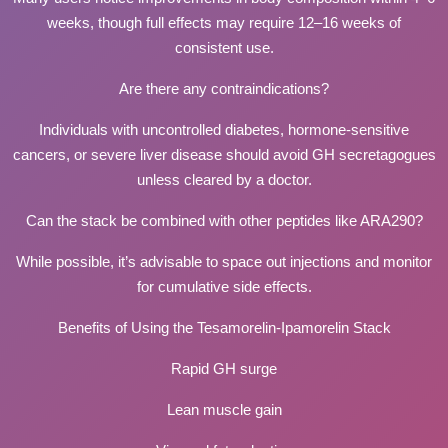
weeks, though full effects may require 12–16 weeks of
consistent use.
Are there any contraindications?
Individuals with uncontrolled diabetes, hormone-sensitive
cancers, or severe liver disease should avoid GH secretagogues
unless cleared by a doctor.
Can the stack be combined with other peptides like ARA290?
While possible, it’s advisable to space out injections and monitor
for cumulative side effects.
Benefits of Using the Tesamorelin-Ipamorelin Stack
Rapid GH surge
Lean muscle gain