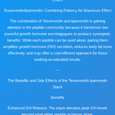
Tesamorelin/Ipamorelin: Combining Potency for Maximum Effect
The combination of Tesamorelin and Ipamorelin is gaining
attention in the peptide community because it harnesses two
powerful growth hormone secretagogues to produce synergistic
benefits. While each peptide can be used alone, pairing them
amplifies growth hormone (GH) secretion, reduces body fat more
effectively, and may offer a cost-efficient approach for those
seeking accelerated results.
---
The Benefits and Side Effects of the Tesamorelin Ipamorelin
Stack
Benefits
Enhanced GH Release: The stack elevates peak GH levels
beyond what either peptide achieves alone.