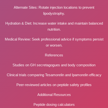
Alternate Sites: Rotate injection locations to prevent
lipodystrophy.
Hydration & Diet: Increase water intake and maintain balanced
nutrition.
Medical Review: Seek professional advice if symptoms persist
or worsen.
References
Studies on GH secretagogues and body composition
Clinical trials comparing Tesamorelin and Ipamorelin efficacy
Peer-reviewed articles on peptide safety profiles
Additional Resources
Peptide dosing calculators