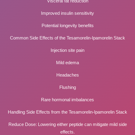
Visceral fat reduction
Improved insulin sensitivity
Potential longevity benefits
Common Side Effects of the Tesamorelin-Ipamorelin Stack
Injection site pain
Mild edema
Headaches
Flushing
Rare hormonal imbalances
Handling Side Effects from the Tesamorelin-Ipamorelin Stack
Reduce Dose: Lowering either peptide can mitigate mild side
effects.