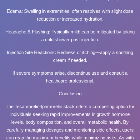
Edema: Swelling in extremities; often resolves with slight dose
reduction or increased hydration.
Headache & Flushing: Typically mild; can be mitigated by taking
a cold shower post-injection.
Injection Site Reactions: Redness or itching—apply a soothing
cream if needed.
If severe symptoms arise, discontinue use and consult a
healthcare professional.
Conclusion
The Tesamorelin-Ipamorelin stack offers a compelling option for
individuals seeking rapid improvements in growth hormone
levels, body composition, and overall metabolic health. By
carefully managing dosages and monitoring side effects, users
can reap the maximum benefits while minimizing risks. As with