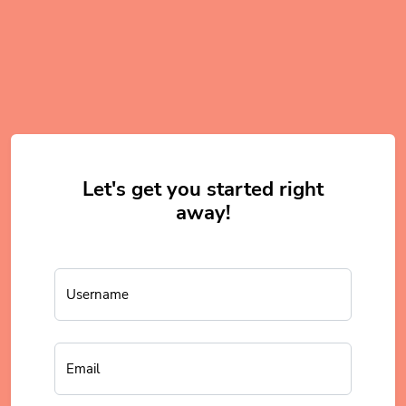
Let's get you started right
away!
Username
Email