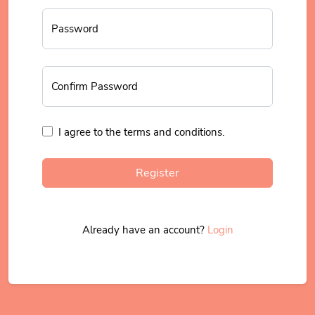
Password
Confirm Password
I agree to the terms and conditions.
Register
Already have an account?
Login