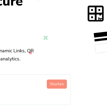
cure
namic Links, QR
analytics.
Shorten