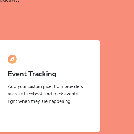
Event Tracking
Add your custom pixel from providers
such as Facebook and track events
right when they are happening.