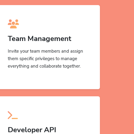
Team Management
Invite your team members and assign
them specific privileges to manage
everything and collaborate together.
Developer API