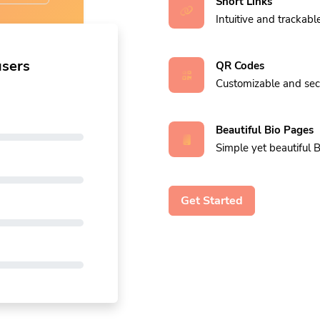
Short Links
Intuitive and trackable
users
QR Codes
Customizable and se
Beautiful Bio Pages
Simple yet beautiful B
Get Started