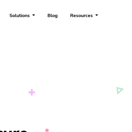
Solutions
Blog
Resources