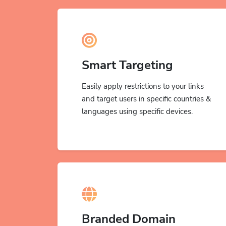
Smart Targeting
Easily apply restrictions to your links
and target users in specific countries &
languages using specific devices.
Branded Domain