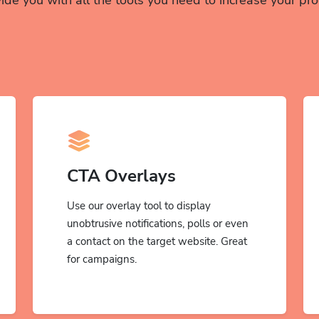
CTA Overlays
Use our overlay tool to display
unobtrusive notifications, polls or even
a contact on the target website. Great
for campaigns.