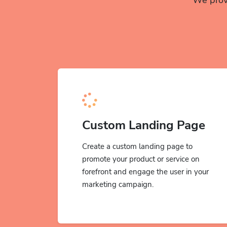
Custom Landing Page
Create a custom landing page to
promote your product or service on
forefront and engage the user in your
marketing campaign.