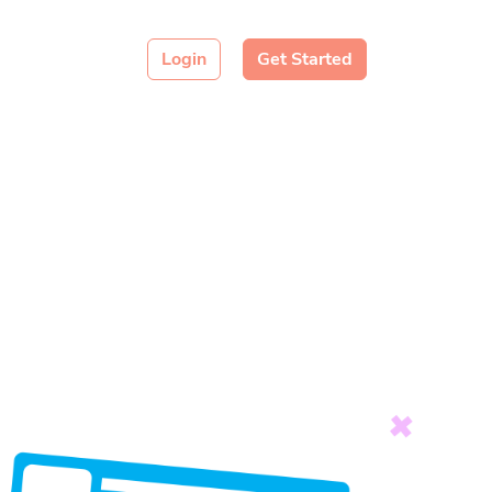
Login
Get Started