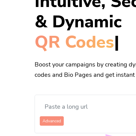
Intuitive, Se
& Dynamic
Bi
|
Boost your campaigns by creating dy
codes and Bio Pages and get instant 
Advanced