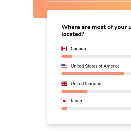
name
|
Where are most of your 
located?
Canada
United States of America
United Kingdom
Japan