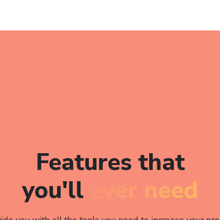
Features that
you'll
ever need
de you with all the tools you need to increase your prod