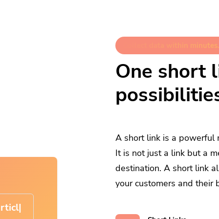
Collect data within minutes.
One short li
possibilitie
A short link is a powerful
It is not just a link but 
destination. A short link 
your customers and their 
cle-