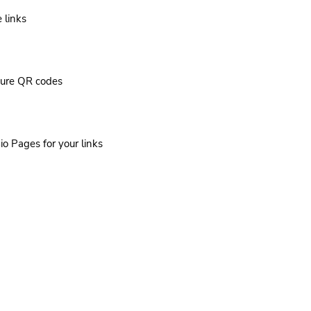
 links
cure QR codes
io Pages for your links