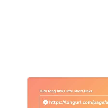
Turn long links into short links
https://longurl.com/page/arti