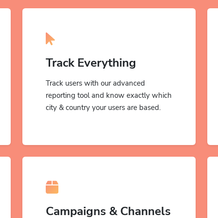
Track Everything
Track users with our advanced
reporting tool and know exactly which
city & country your users are based.
Campaigns & Channels