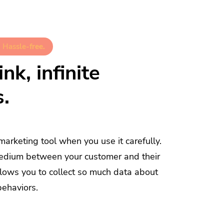
 Hassle-free.
nk, infinite
s.
 marketing tool when you use it carefully.
a medium between your customer and their
allows you to collect so much data about
behaviors.